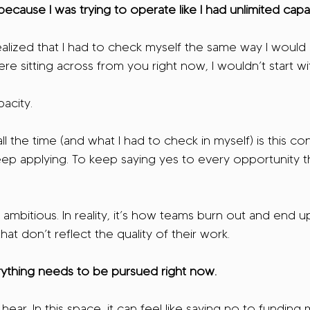
cause I was trying to operate like I had unlimited capac
lized that I had to check myself the same way I would 
were sitting across from you right now, I wouldn’t start wi
pacity.
l the time (and what I had to check in myself) is this co
ep applying. To keep saying yes to every opportunity t
 ambitious. In reality, it’s how teams burn out and end u
hat don’t reflect the quality of their work.
ything needs to be pursued right now.
hear. In this space, it can feel like saying no to funding 