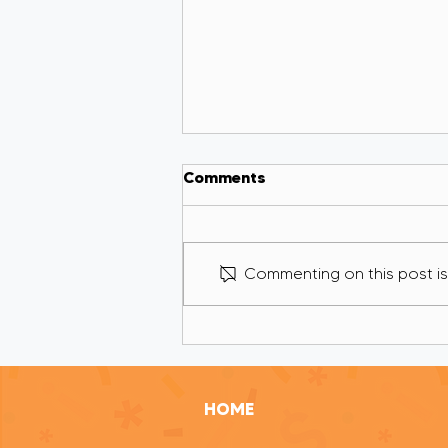
Comments
Commenting on this post isn
If I Was Your Grant Writer,
I’d Cut 80% of What
You’re Trying to Tell
Funders
HOME