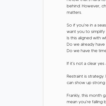
behind. However, cha
matters.
So if you’re in a sea
want you to simplify
Is this aligned with
Do we already have 
Do we have the time
If it’s not a clear ye
Restraint is strategy
can show up strong f
Frankly, this month 
mean you’re falling 