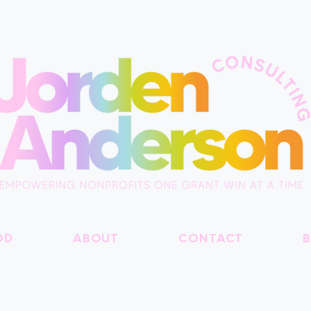
OD
ABOUT
CONTACT
B