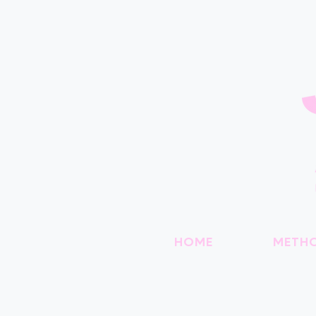
HOME
METH