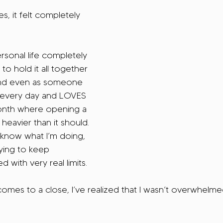
, it felt completely 
sonal life completely 
to hold it all together 
And even as someone 
 every day and LOVES 
s month where opening a 
 heavier than it should. 
 know what I’m doing, 
ying to keep 
d with very real limits.
omes to a close, I’ve realized that I wasn’t overwhelm