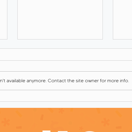
't available anymore. Contact the site owner for more info.
If I Was Your Grant Writer:
If I
You Can’t Cry Your Way
I’d 
Into a Grant Award
You,