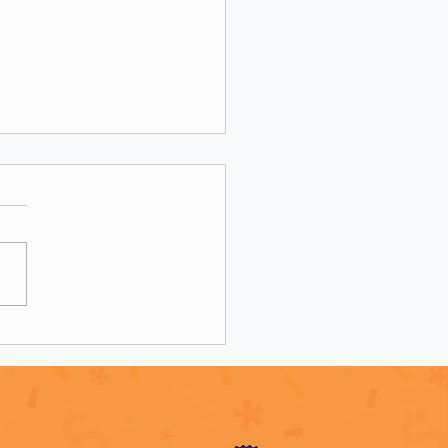
 Was Your Grant Writer:
Be Telling You, It’s Not
 It’s The Market