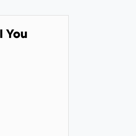
ll You