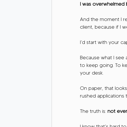
I was overwhelmed be
And the moment I rea
client, because if I 
I’d start with your ca
Because what I see al
to keep going. To ke
your desk.
On paper, that looks
rushed applications t
The truth is: 
not ever
I know that’s hard to 