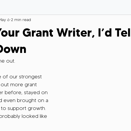
May 6
2 min read
Your Grant Writer, I’d Te
 Down
e out.
 of our strongest 
out more grant 
er before, stayed on 
nd even brought on a 
 to support growth. 
probably looked like 