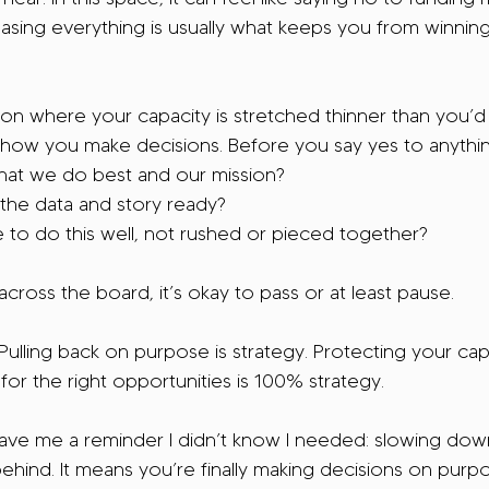
sing everything is usually what keeps you from winning
son where your capacity is stretched thinner than you’d li
 how you make decisions. Before you say yes to anything
 what we do best and our mission?
the data and story ready?
 to do this well, not rushed or pieced together?
s across the board, it’s okay to pass or at least pause.
. Pulling back on purpose is strategy. Protecting your ca
or the right opportunities is 100% strategy.
gave me a reminder I didn’t know I needed: slowing dow
behind. It means you’re finally making decisions on purp