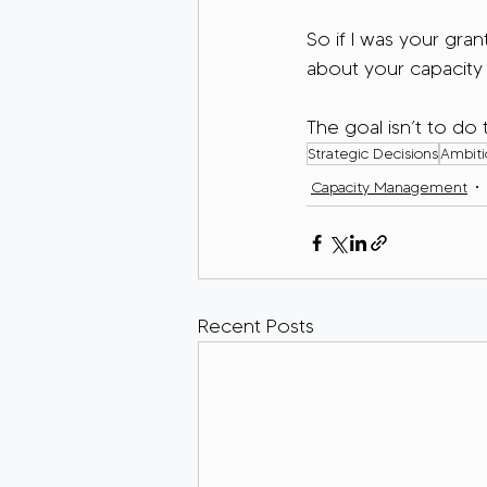
So if I was your gran
about your capacity
The goal isn’t to do t
Strategic Decisions
Ambitio
Capacity Management
Recent Posts