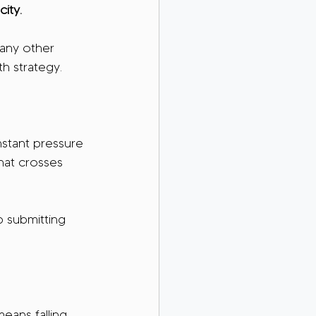
ity.
any other 
th strategy.
nstant pressure 
hat crosses 
p submitting 
means falling 