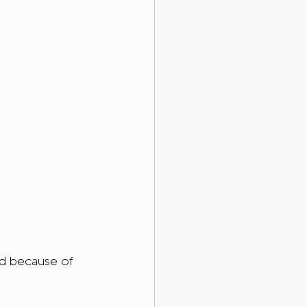
ed because of 