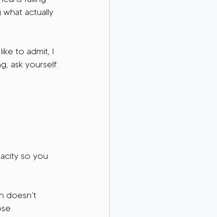
 what actually 
ke to admit, I 
, ask yourself:
pacity so you 
n doesn’t 
ose.