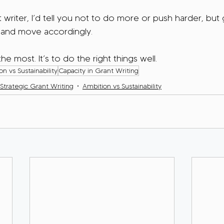
t writer, I’d tell you not to do more or push harder, but
 and move accordingly.
he most. It’s to do the right things well.
n vs Sustainability
Capacity in Grant Writing
Strategic Grant Writing
Ambition vs Sustainability