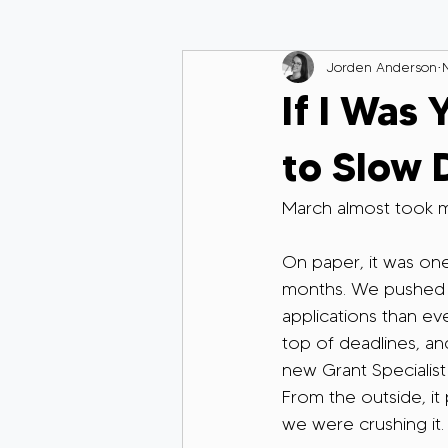
Jorden Anderson
If I Was 
to Slow
March almost took m
On paper, it was one
months. We pushed 
applications than ev
top of deadlines, a
new Grant Specialist
From the outside, it 
we were crushing it.