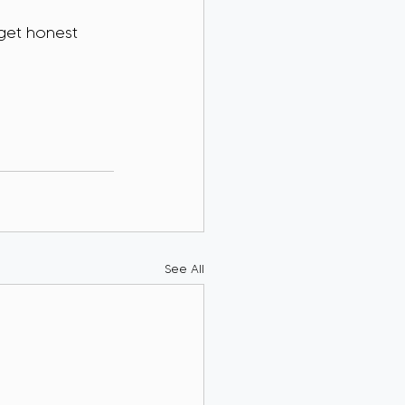
 get honest 
See All