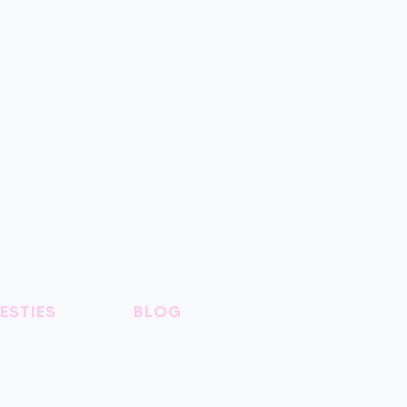
ESTIES
BLOG