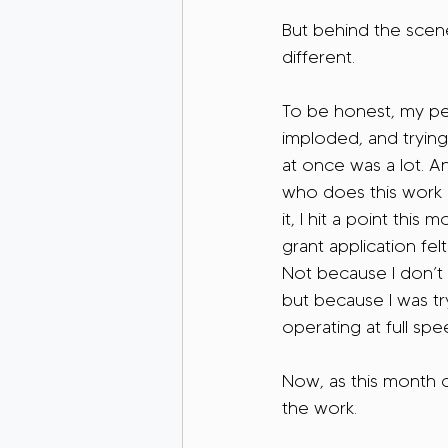
But behind the scenes
different.
To be honest, my per
imploded, and trying 
at once was a lot. 
who does this work
it, I hit a point thi
grant application felt
Not because I don’t
but because I was tr
operating at full spee
Now, as this month c
the work.