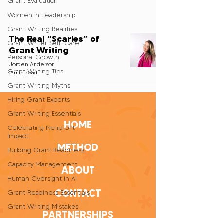
Grant Evaluation
Women in Leadership
Grant Writing Realities
The Real “Scaries” of
Grant Writer Self-Care
Grant Writing
Personal Growth
Jorden Anderson
Grant Writing Tips
2 min read
Grant Writing Myths
Hiring Grant Experts
Grant Writing Essentials
HOME
Celebrating Nonprofit
Impact
METHOD
Building Grant Readiness
Capacity Management
ABOUT
Human Oversight in AI
CONTACT
Grant Readiness Essentials
Grant Writing Mistakes
PARTNERSHIPS