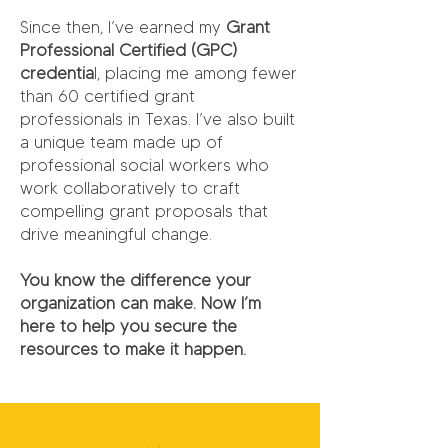
Since then, I’ve earned my
Grant
Professional Certified (GPC)
credentia
l, placing me among fewer
than 60 certified grant
professionals in Texas. I’ve also built
a unique team made up of
professional social workers who
work collaboratively to craft
compelling grant proposals that
drive meaningful change.
You know the difference your
organization can make. Now I’m
here to help you secure the
resources to make it happen.