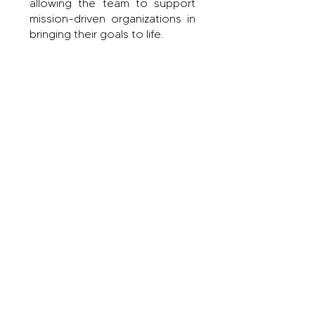
allowing the team to support
mission-driven organizations in
bringing their goals to life.