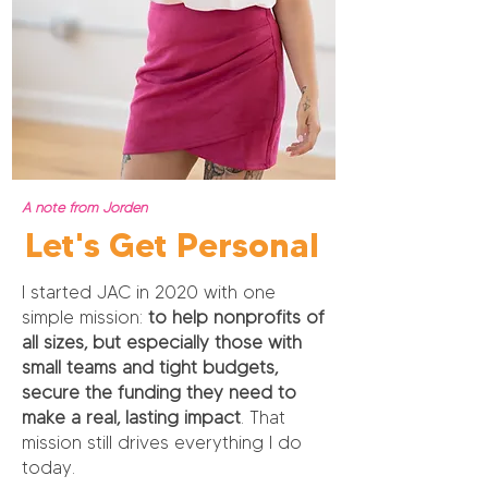
A note from Jorden
Let's Get Personal
I started JAC in 2020 with one
simple mission:
to help nonprofits of
all sizes, but especially those with
small teams and tight budgets,
secure the funding they need to
make a real, lasting impact
. That
mission still drives everything I do
today.