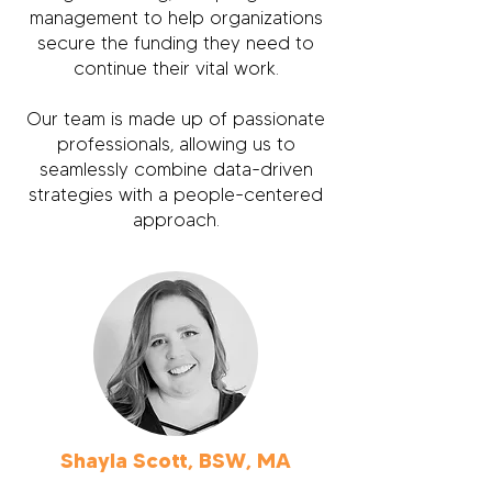
management to help organizations
secure the funding they need to
continue their vital work.
Our team is made up of passionate
professionals, allowing us to
seamlessly combine data-driven
strategies with a people-centered
approach.
Shayla Scott, BSW, MA