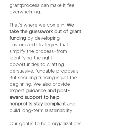
grantprocess can make it feel
overwhelming.
That’s where we come in.
We
take the guesswork out of grant
funding
by developing
customized strategies that
simplify the process—from
identifying the right
opportunities to crafting
persuasive, fundable proposals.
But securing funding is just the
beginning. We also provide
expert guidance and post-
award support
to help
nonprofits stay compliant
and
build long-term sustainability.
Our goal is to help organizations