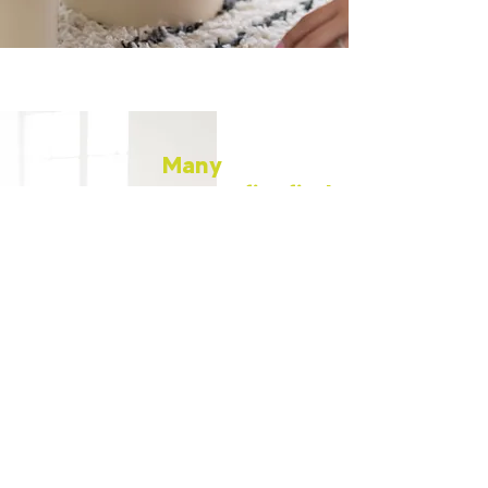
Many
nonprofits find
themselves in
a cycle of
uncertainty—
overworked
staff, limited
resources, and
little guidance
in navigating
the
complexities