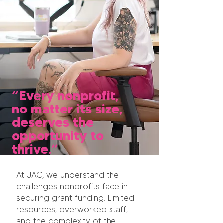
“Every nonprofit,
no matter its size,
deserves the
opportunity to
thrive.”
At JAC, we understand the
challenges nonprofits face in
securing grant funding. Limited
resources, overworked staff,
and the complexity of the