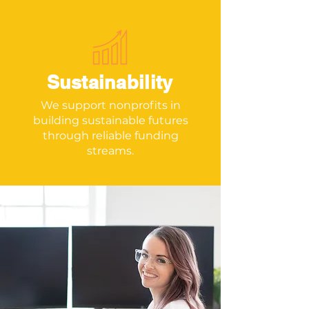
Sustainability
We support nonprofits in
building sustainable futures
through reliable funding
streams.