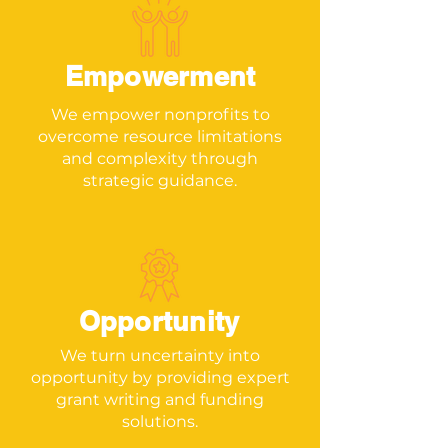
Empowerment
We empower nonprofits to
overcome resource limitations
and complexity through
strategic guidance.
Opportunity
We turn uncertainty into
opportunity by providing expert
grant writing and funding
solutions.