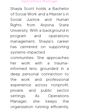
Operations Manager
Shayla Scott holds a Bachelor
of Social Work and a Master’s in
Social Justice and Human
Rights from Arizona State
University. With a background in
program and operations
management, Shayla’s career
has centered on supporting
systems-impacted
communities. She approaches
her work with a trauma-
informed lens grounded in a
deep personal connection to
the work and professional
experience across nonprofit,
private, and public sector
settings. As Operations
Manager, she keeps the
organization running efficiently,