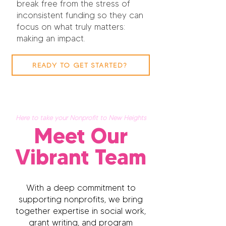
break free from the stress of
inconsistent funding so they can
focus on what truly matters:
making an impact.
READY TO GET STARTED?
Here to take your Nonprofit to New Heights
Meet Our
Vibrant Team
With a deep commitment to
supporting nonprofits, we bring
together expertise in social work,
grant writing, and program