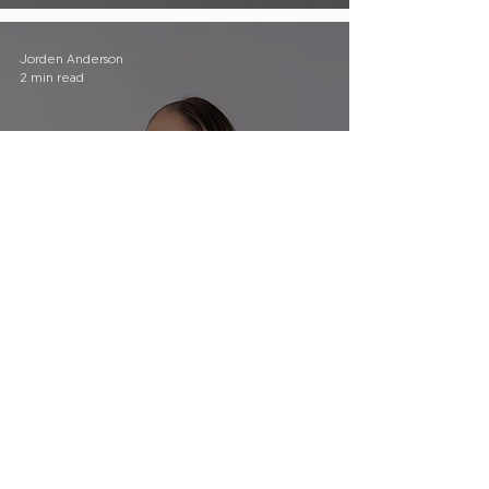
Jorden Anderson
2 min read
The Hardest Part of Grant
Writing Has Nothing to Do
With Deadlines
Jorden Anderson
2 min read