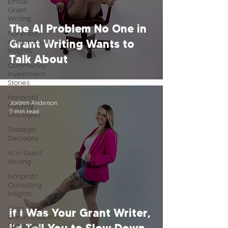
Ethical
Grant
Writing
The AI Problem No One in
Nonprofit
Grant Writing Wants to
Infrastructure
Insights
Talk About
Community
Investment
Stories
Nonprofit
Jorden Anderson
Funding
2 min read
Strategies
Strategic
Decisions
AI in Grant
Writing
Nonprofit
Consulting
Insights
Clear
If I Was Your Grant Writer,
Communication
Strategies