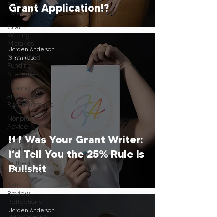
Readiness
Grant Application!?
Essentials
Grant
Writing
Mistakes
Jorden Anderson
Diversified
3 min read
Funding
Strategies
Healing
and
Remembrance
Nonprofit
Advice
If I Was Your Grant Writer:
Nonprofit
Resilience
I'd Tell You the 25% Rule Is
Authentic
Bullshit
Networking
Self-
Review
Reflections
Jorden Anderson
Transparency