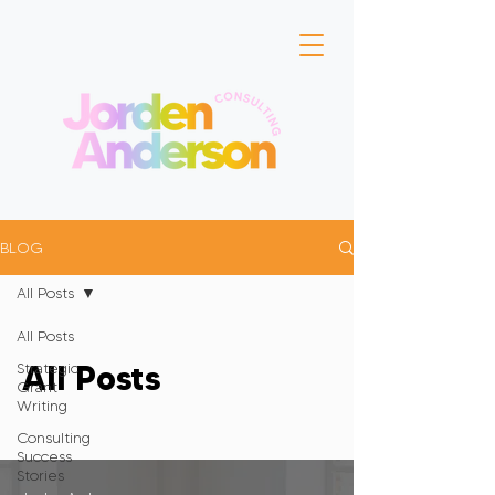
BLOG
All Posts
All Posts
All Posts
Strategic
Grant
Writing
Consulting
Success
Stories