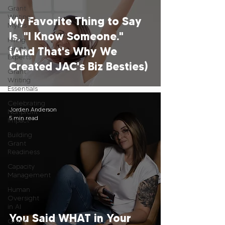
Grant
Writing
My Favorite Thing to Say
Myths
Is, "I Know Someone."
Hiring
Grant
(And That's Why We
Experts
Created JAC's Biz Besties)
Grant
Writing
Essentials
Celebrating
Jorden Anderson
Nonprofit
5 min read
Impact
Building
Grant
Readiness
Capacity
Management
Human
Oversight
in AI
You Said WHAT in Your
Grant