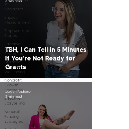
3 min read
in
Nonprofits
Impact
Measurement
Empowerment
Stories
Effective
TBH, I Can Tell in 5 Minutes
Grant
Strategies
If You’re Not Ready for
Balancing
Grants
Work and
Well-being
Nonprofit
Growth
Strategies
Jorden Anderson
3 min read
Effective
Storytelling
Nonprofit
Funding
Strategies