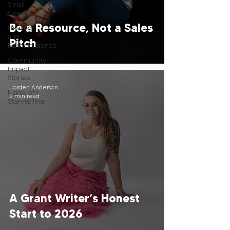
Small
Grants
Be a Resource, Not a Sales
Healing
and
Pitch
Remembrance
Community
Impact
Stories
Jorden Anderson
Nonprofit
2 min read
Storytelling
A Grant Writer’s Honest
Start to 2026