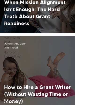
When Mission Alignment
Building
Strong
Isn’t Enough: The Hard
Grant
Truth About Grant
Proposals
Readiness
Nonprofit
Proposal
Tips
Maximizing
Small
Jorden Anderson
Grants
3 min read
Nonprofit
Storytelling
Grant
Writing
Challenges
Grant
Writer
Self-Care
How to Hire a Grant Writer
Balancing
(Without Wasting Time or
Work and
Money)
Well-Being