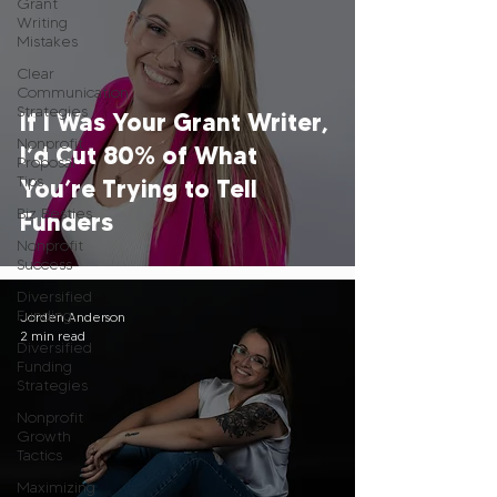
Grant
Writing
Mistakes
Clear
Communication
Strategies
If I Was Your Grant Writer,
Nonprofit
I’d Cut 80% of What
Proposal
Tips
You’re Trying to Tell
Biz Besties
Funders
Nonprofit
Success
Diversified
Funding
Jorden Anderson
2 min read
Diversified
Funding
Strategies
Nonprofit
Growth
Tactics
Maximizing