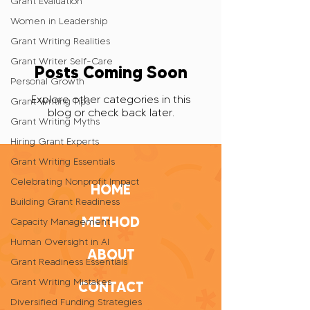
Grant Evaluation
Women in Leadership
Grant Writing Realities
Grant Writer Self-Care
Posts Coming Soon
Personal Growth
Explore other categories in this
Grant Writing Tips
blog or check back later.
Grant Writing Myths
Hiring Grant Experts
Grant Writing Essentials
Celebrating Nonprofit Impact
HOME
Building Grant Readiness
METHOD
Capacity Management
Human Oversight in AI
ABOUT
Grant Readiness Essentials
Grant Writing Mistakes
CONTACT
Diversified Funding Strategies