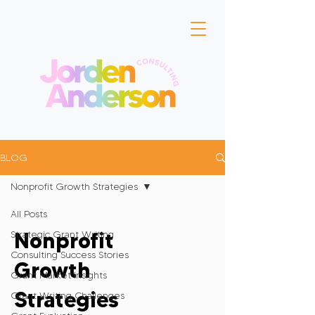
BLOG
Nonprofit Growth Strategies
All Posts
Nonprofit
Strategic Grant Writing
Consulting Success Stories
Growth
Grant Market Insights
Strategies
Grant Writing Challenges