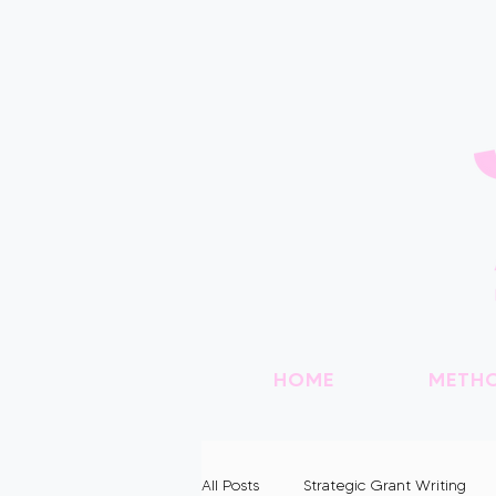
HOME
METH
All Posts
Strategic Grant Writing