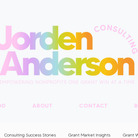
OD
ABOUT
CONTACT
B
Consulting Success Stories
Grant Market Insights
Grant W