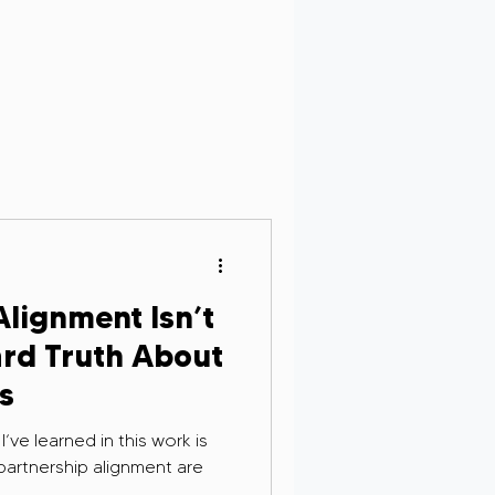
Personal Growth
rsight in AI
lignment Isn’t
g and Remembrance
rd Truth About
s
’ve learned in this work is
partnership alignment are