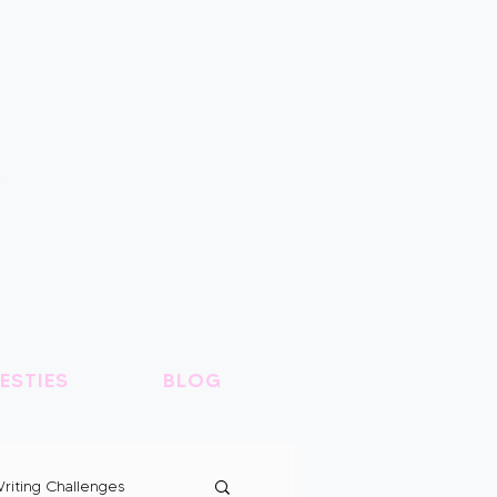
ESTIES
BLOG
riting Challenges