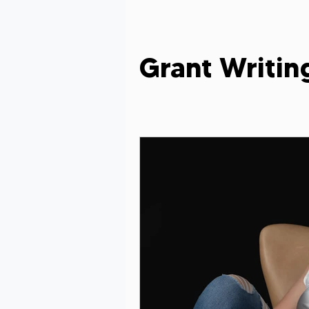
Grant Evaluation
Women in Le
Grant Writing
Grant Writing Tips
Grant Writ
Celebrating Nonprofit Impact
Grant Readiness Essentials
Gr
Nonprofit Advice
Nonprofit Re