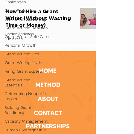
Challenges
How to Hire a Grant
Grant Evaluation
Writer (Without Wasting
Women in Leadership
Time or Money)
Grant Writing Realities
Jorden Anderson
Grant Writer Self-Care
3 min read
Personal Growth
Grant Writing Tips
Grant Writing Myths
HOME
Hiring Grant Experts
Grant Writing
METHOD
Essentials
Celebrating Nonprofit
ABOUT
Impact
Building Grant
CONTACT
Readiness
Capacity Management
PARTNERSHIPS
Human Oversight in AI