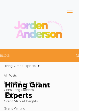
BLOG
Hiring Grant Experts
All Posts
Hiring Grant
Strategic Grant Writing
Consulting Success
Experts
Stories
Grant Market Insights
Grant Writing