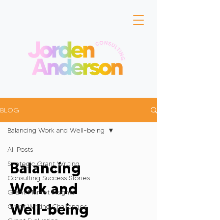
BLOG
Balancing Work and Well-being
All Posts
Balancing
Strategic Grant Writing
Consulting Success Stories
Work and
Grant Market Insights
Well-being
Grant Writing Challenges