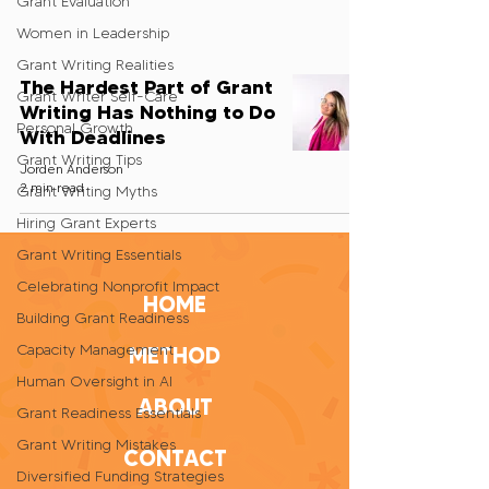
Grant Evaluation
Women in Leadership
Grant Writing Realities
The Hardest Part of Grant
Grant Writer Self-Care
Writing Has Nothing to Do
Personal Growth
With Deadlines
Grant Writing Tips
Jorden Anderson
2 min read
Grant Writing Myths
Hiring Grant Experts
Grant Writing Essentials
Celebrating Nonprofit Impact
HOME
Building Grant Readiness
Capacity Management
METHOD
Human Oversight in AI
ABOUT
Grant Readiness Essentials
Grant Writing Mistakes
CONTACT
Diversified Funding Strategies