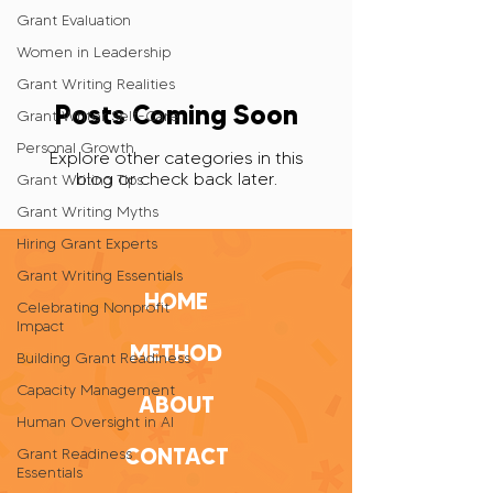
Grant Evaluation
Women in Leadership
Grant Writing Realities
Posts Coming Soon
Grant Writer Self-Care
Personal Growth
Explore other categories in this
blog or check back later.
Grant Writing Tips
Grant Writing Myths
Hiring Grant Experts
Grant Writing Essentials
HOME
Celebrating Nonprofit
Impact
METHOD
Building Grant Readiness
Capacity Management
ABOUT
Human Oversight in AI
CONTACT
Grant Readiness
Essentials