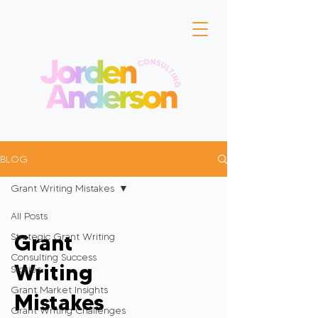
BLOG
Grant Writing Mistakes
All Posts
Grant
Strategic Grant Writing
Consulting Success
Writing
Stories
Grant Market Insights
Mistakes
Grant Writing Challenges