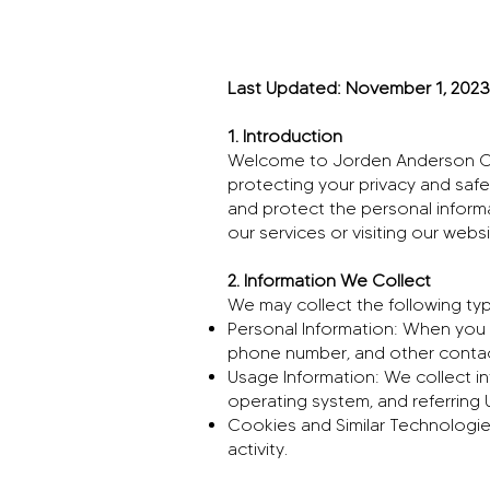
Last Updated: November 1, 2023
1. Introduction
Welcome to Jorden Anderson Cons
protecting your privacy and safe
and protect the personal informa
our services or visiting our webs
2. Information We Collect
We may collect the following typ
Personal Information: When you 
phone number, and other contact
Usage Information: We collect in
operating system, and referring 
Cookies and Similar Technologie
activity.