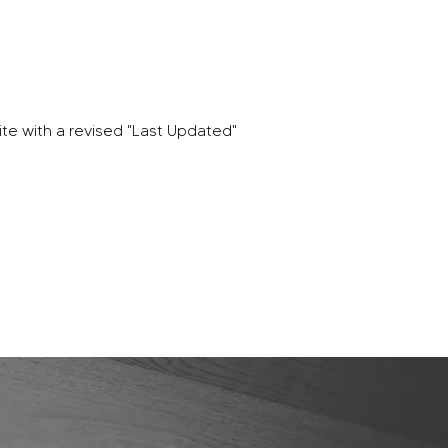
te with a revised "Last Updated"