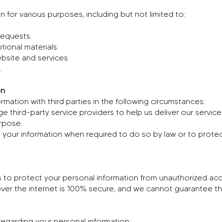
 for various purposes, including but not limited to:
requests.
ional materials.
bsite and services.
.
on
mation with third parties in the following circumstances:
 third-party service providers to help us deliver our servic
urpose.
your information when required to do so by law or to protect o
to protect your personal information from unauthorized acce
ver the internet is 100% secure, and we cannot guarantee the
regarding your personal information: