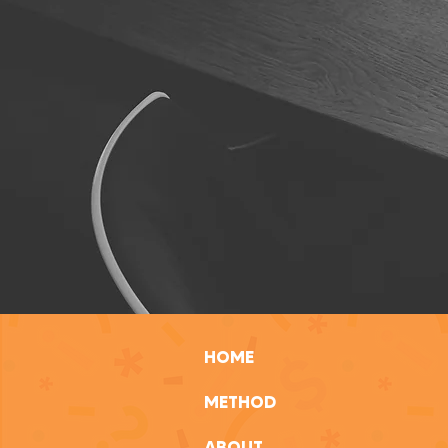
HOME
METHOD
ABOUT