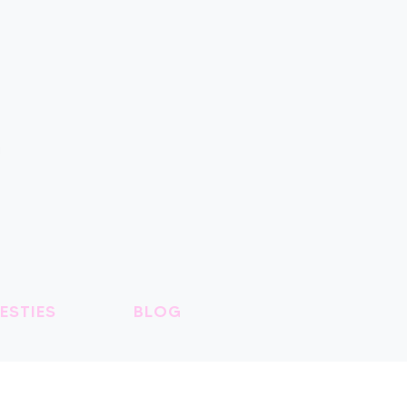
ESTIES
BLOG