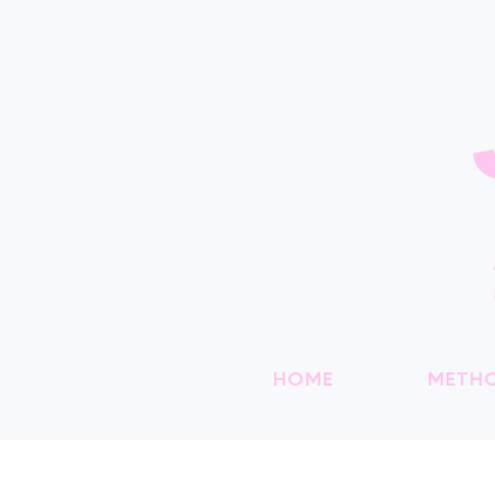
HOME
METH