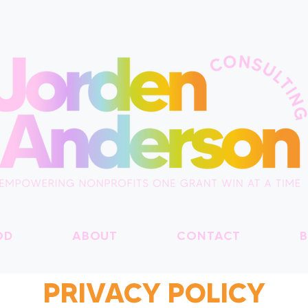
OD
ABOUT
CONTACT
B
PRIVACY POLICY