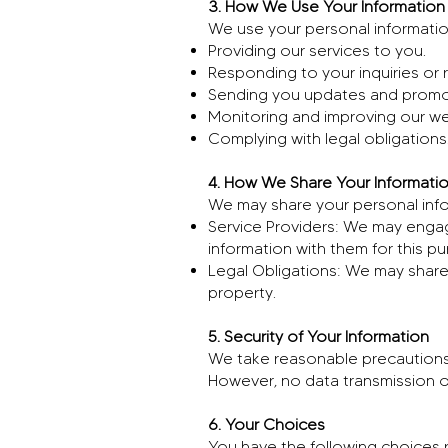
3. How We Use Your Information
We use your personal information
Providing our services to you.
Responding to your inquiries or 
Sending you updates and promot
Monitoring and improving our we
Complying with legal obligations
4. How We Share Your Informati
We may share your personal infor
Service Providers: We may engage
information with them for this p
Legal Obligations: We may share 
property.
5. Security of Your Information
We take reasonable precautions 
However, no data transmission o
6. Your Choices
You have the following choices 