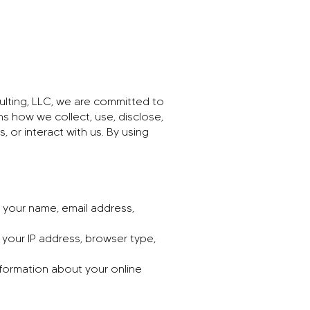
ulting, LLC, we are committed to
ns how we collect, use, disclose,
 or interact with us. By using
 your name, email address,
 your IP address, browser type,
nformation about your online