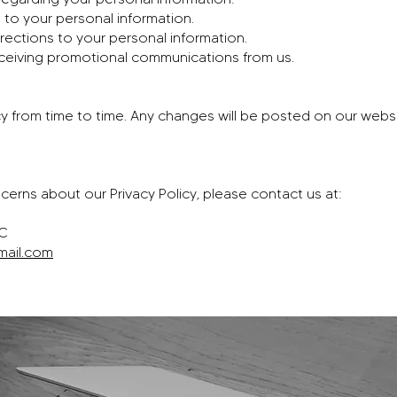
to your personal information.
rections to your personal information.
ceiving promotional communications from us.
y from time to time. Any changes will be posted on our websi
cerns about our Privacy Policy, please contact us at:
LC
mail.com