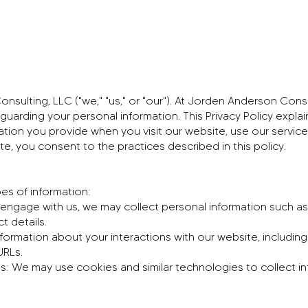
ulting, LLC ("we," "us," or "our"). At Jorden Anderson Cons
guarding your personal information. This Privacy Policy explai
tion you provide when you visit our website, use our services,
ite, you consent to the practices described in this policy.
es of information:
engage with us, we may collect personal information such as
 details.
formation about your interactions with our website, including
URLs.
s: We may use cookies and similar technologies to collect i