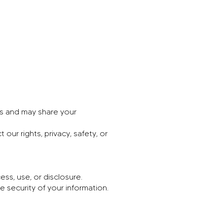
es and may share your
ur rights, privacy, safety, or
ss, use, or disclosure.
 security of your information.