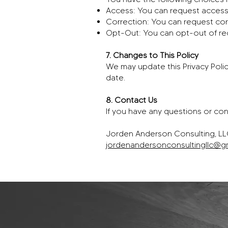
Access: You can request access 
Correction: You can request cor
Opt-Out: You can opt-out of re
7. Changes to This Policy
We may update this Privacy Polic
date.
8. Contact Us
If you have any questions or con
Jorden Anderson Consulting, L
jordenandersonconsultingllc@g