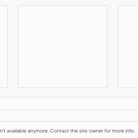
't available anymore. Contact the site owner for more info.