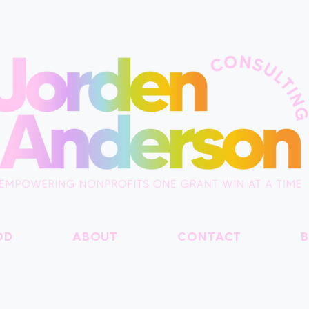
OD
ABOUT
CONTACT
B