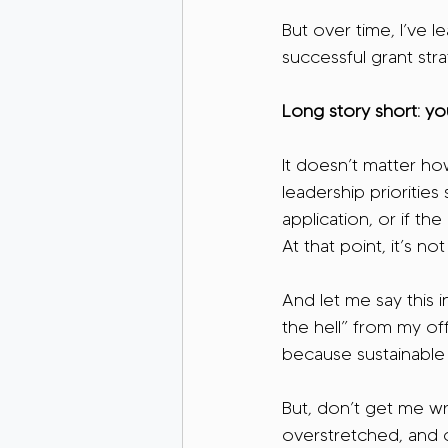
But over time, I’ve 
successful grant stra
Long story short: yo
It doesn’t matter how
leadership prioritie
application, or if th
At that point, it’s not
And let me say this 
the hell” from my of
because sustainable 
But, don’t get me wr
overstretched, and c