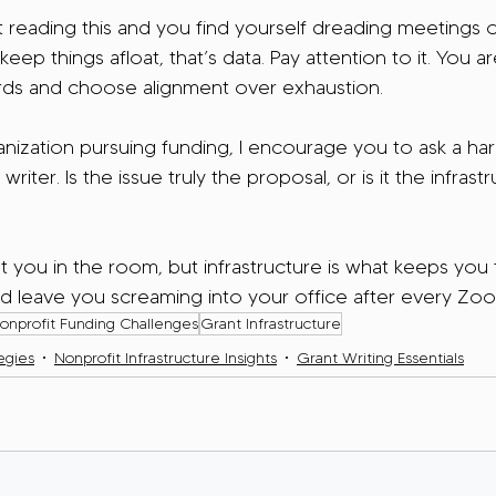
nt reading this and you find yourself dreading meetings o
eep things afloat, that’s data. Pay attention to it. You a
rds and choose alignment over exhaustion.
anization pursuing funding, I encourage you to ask a ha
writer. Is the issue truly the proposal, or is it the infrastr
 you in the room, but infrastructure is what keeps you
d leave you screaming into your office after every Zoo
onprofit Funding Challenges
Grant Infrastructure
egies
Nonprofit Infrastructure Insights
Grant Writing Essentials