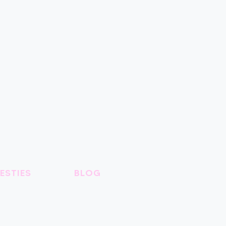
ESTIES
BLOG