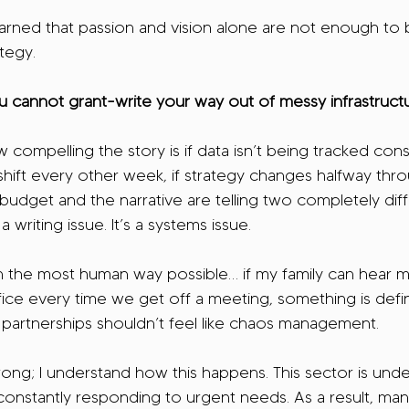
learned that passion and vision alone are not enough to b
tegy.
u cannot grant-write your way out of messy infrastructu
 compelling the story is if data isn’t being tracked consis
s shift every other week, if strategy changes halfway thr
e budget and the narrative are telling two completely diff
 a writing issue. It’s a systems issue.
in the most human way possible… if my family can hear m
fice every time we get off a meeting, something is defi
partnerships shouldn’t feel like chaos management.
ong; I understand how this happens. This sector is und
onstantly responding to urgent needs. As a result, man