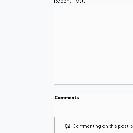
Recent Posts
Comments
Commenting on this post isn