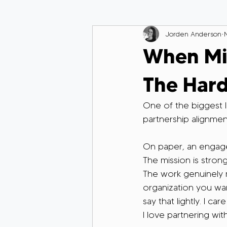
Jorden Anderson
When Mis
The Hard
One of the biggest le
partnership alignmen
On paper, an engage
The mission is strong
The work genuinely ma
organization you wan
say that lightly. I c
I love partnering wit