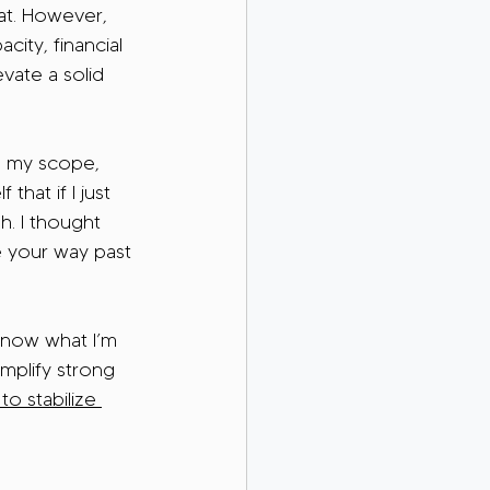
hat. However, 
city, financial 
evate a solid 
de my scope, 
hat if I just 
h. I thought 
e your way past 
know what I’m 
mplify strong 
 to stabilize 