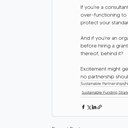
If you’re a consulta
over-functioning to k
protect your standa
And if you’re an org
before hiring a grant 
thereof, behind it?
Excitement might get
no partnership shoul
Sustainable Partnerships
N
Sustainable Funding Strat