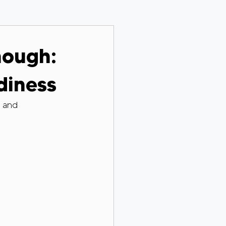
nough:
diness
t and 