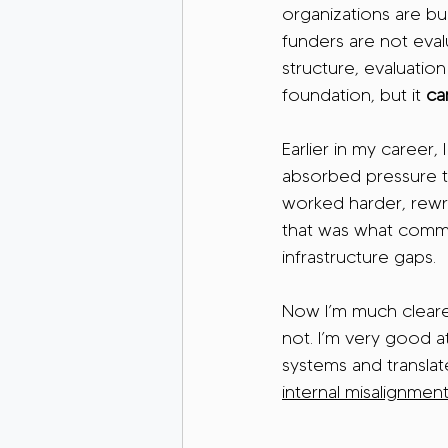
organizations are bui
funders are not evalua
structure, evaluation
foundation, but it 
ca
Earlier in my career,
absorbed pressure th
worked harder, rewro
that was what commit
infrastructure gaps.
Now I’m much clearer
not. I’m very good a
systems and translat
internal misalignmen