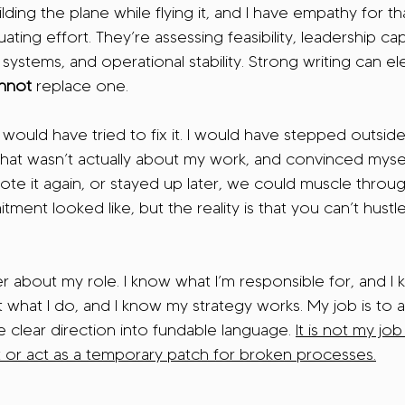
lding the plane while flying it, and I have empathy for t
ting effort. They’re assessing feasibility, leadership capa
 systems, and operational stability. Strong writing can el
nnot 
replace one.
 I would have tried to fix it. I would have stepped outsi
at wasn’t actually about my work, and convinced myself t
te it again, or stayed up later, we could muscle throug
ment looked like, but the reality is that you can’t hustl
 about my role. I know what I’m responsible for, and I 
t what I do, and I know my strategy works. My job is to a
e clear direction into fundable language. 
It is not my job
t or act as a temporary patch for broken processes.