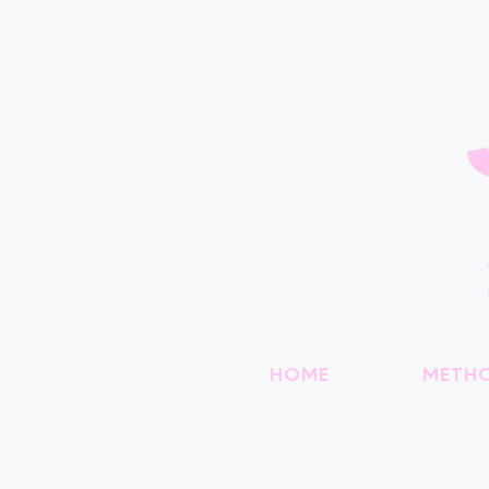
HOME
METH