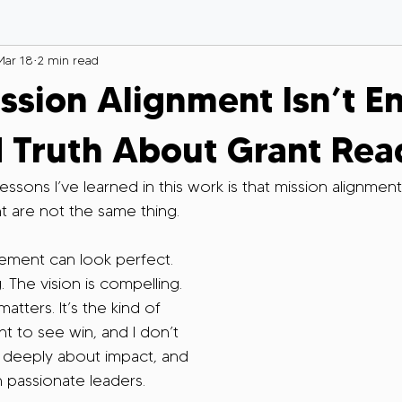
Mar 18
2 min read
sion Alignment Isn’t E
 Truth About Grant Rea
ssons I’ve learned in this work is that mission alignmen
t are not the same thing.
ment can look perfect. 
. The vision is compelling. 
tters. It’s the kind of 
t to see win, and I don’t 
are deeply about impact, and 
h passionate leaders.