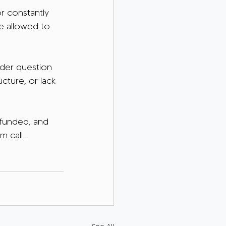
r constantly 
re allowed to 
rder question 
ucture, or lack 
 funded, and 
m call…