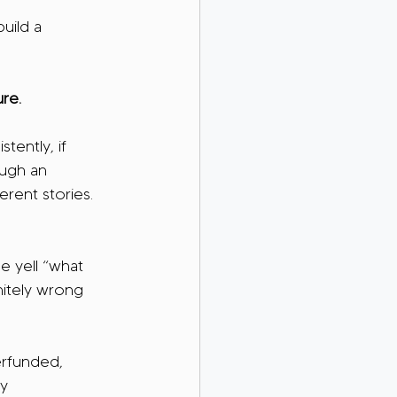
uild a 
re.
tently, if 
ough an 
erent stories. 
e yell “what 
nitely wrong 
erfunded, 
y 