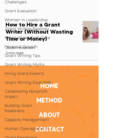
Challenges
Grant Evaluation
Women in Leadership
How to Hire a Grant
Grant Writing Realities
Writer (Without Wasting
Grant Writer Self-Care
Time or Money)
Personal Growth
Jorden Anderson
3 min read
Grant Writing Tips
Grant Writing Myths
Hiring Grant Experts
Grant Writing Essentials
HOME
Celebrating Nonprofit
Impact
METHOD
Building Grant
Readiness
ABOUT
Capacity Management
CONTACT
Human Oversight in AI
Grant Readiness