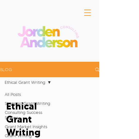
BLOG
Ethical Grant Writing
All Posts
Ethical
Strategic Grant Writing
Consulting Success
Grant
Stories
Grant Market Insights
Writing
Grant Writing