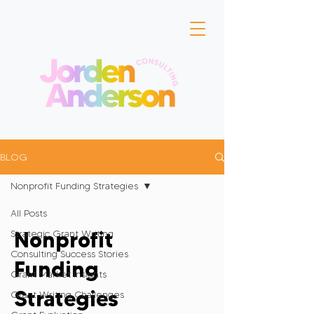
BLOG
Nonprofit Funding Strategies
All Posts
Nonprofit
Strategic Grant Writing
Consulting Success Stories
Funding
Grant Market Insights
Strategies
Grant Writing Challenges