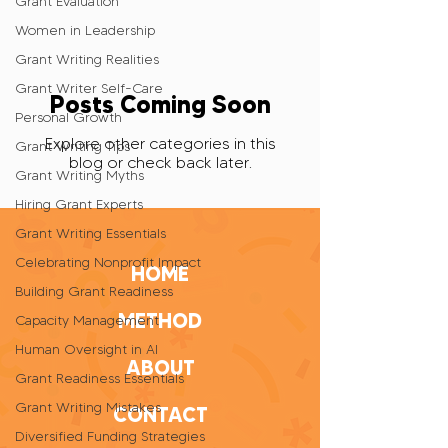
Grant Evaluation
Women in Leadership
Grant Writing Realities
Grant Writer Self-Care
Posts Coming Soon
Personal Growth
Explore other categories in this
Grant Writing Tips
blog or check back later.
Grant Writing Myths
Hiring Grant Experts
Grant Writing Essentials
Celebrating Nonprofit Impact
HOME
Building Grant Readiness
METHOD
Capacity Management
Human Oversight in AI
ABOUT
Grant Readiness Essentials
Grant Writing Mistakes
CONTACT
Diversified Funding Strategies