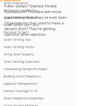
Grant Evaluation
Public dollars? Slashed. Private 
Women in Leadership
foundations? Flooded with more 
applications than they’ve ever seen. 
Grant Writing Realities
Organizations that used to have a 
Grant Writer Self-Care
decent shot? They’re getting 
Personal Growth
rejection after rejection.
Grant Writing Tips
Grant Writing Myths
Hiring Grant Experts
Grant Writing Essentials
Celebrating Nonprofit Impact
Building Grant Readiness
Capacity Management
Human Oversight in AI
Grant Readiness Essentials
Grant Writing Mistakes