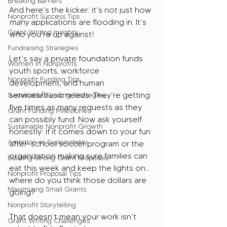
Breaking Barriers
And here’s the kicker: it’s not just how 
Nonprofit Success Tips
many 
applications are flooding in. It’s 
Grant Writing Insights
who 
you’re up against!
Fundraising Strategies
Let’s say a private foundation funds 
Women in Nonprofits
youth sports, workforce 
Nonprofit Funding Tips
development, and human 
services/basic needs. They’re getting 
Sustainable Funding Strategies
five times as many requests as they 
Grant Funding Milestones
can possibly fund. Now ask yourself 
Sustainable Nonprofit Growth
honestly: if it comes down to your fun 
Ambition vs Sustainability
after-school soccer program or the 
organization making sure families can 
Building Strong Grant Proposals
eat this week and keep the lights on… 
Nonprofit Proposal Tips
where do you think those dollars are 
Maximizing Small Grants
going?
Nonprofit Storytelling
That doesn’t mean your work isn’t 
Grant Writing Challenges