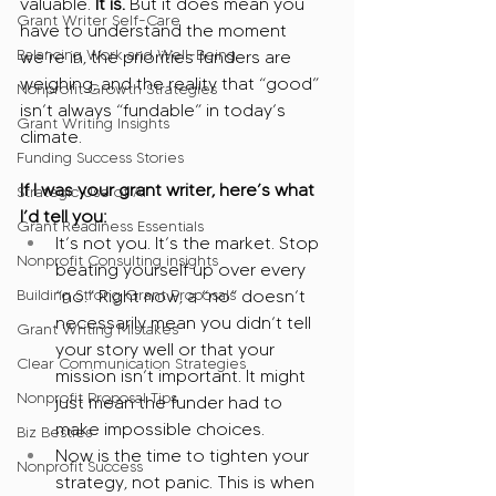
valuable.
 It is.
 But it does mean you 
Grant Writer Self-Care
have to understand the moment 
Balancing Work and Well-Being
we’re in, the priorities funders are 
weighing, and the reality that “good” 
Nonprofit Growth Strategies
isn’t always “fundable” in today’s 
Grant Writing Insights
climate.
Funding Success Stories
If I was your grant writer, here’s what 
Strategic Use of AI
I’d tell you:
Grant Readiness Essentials
It’s not you. It’s the market. Stop 
Nonprofit Consulting insights
beating yourself up over every 
Building Strong Grant Proposals
“no.” Right now, a “no” doesn’t 
necessarily mean you didn’t tell 
Grant Writing Mistakes
your story well or that your 
Clear Communication Strategies
mission isn’t important. It might 
Nonprofit Proposal Tips
just mean the funder had to 
make impossible choices.
Biz Besties
Now is the time to tighten your 
Nonprofit Success
strategy, not panic. This is when 