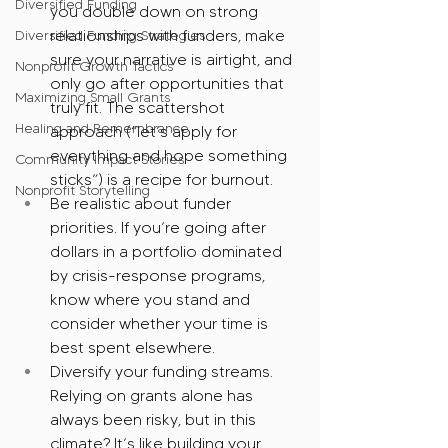
Diversified Funding
you double down on strong 
relationships with funders, make 
Diversified Funding Strategies
sure your narrative is airtight, and 
Nonprofit Growth Tactics
only go after opportunities that 
Maximizing Small Grants
truly fit. The scattershot 
Healing and Remembrance
approach (“let’s apply for 
everything and hope something 
Community Impact Stories
sticks”) is a recipe for burnout.
Nonprofit Storytelling
Be realistic about funder 
priorities. If you’re going after 
dollars in a portfolio dominated 
by crisis-response programs, 
know where you stand and 
consider whether your time is 
best spent elsewhere.
Diversify your funding streams. 
Relying on grants alone has 
always been risky, but in this 
climate? It’s like building your 