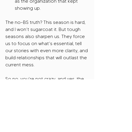
as the organization that kept 
showing up.
The no-BS truth? This season is hard, 
and I won’t sugarcoat it. But tough 
seasons also sharpen us. They force 
us to focus on what’s essential, tell 
our stories with even more clarity, and 
build relationships that will outlast the 
current mess.
So no, you’re not crazy, and yes, the 
grant world is rough right now, but 
you’re not powerless.
And if I was your grant writer, I’d help 
you stop spinning your wheels and 
start navigating this storm with 
strategy, not desperation.