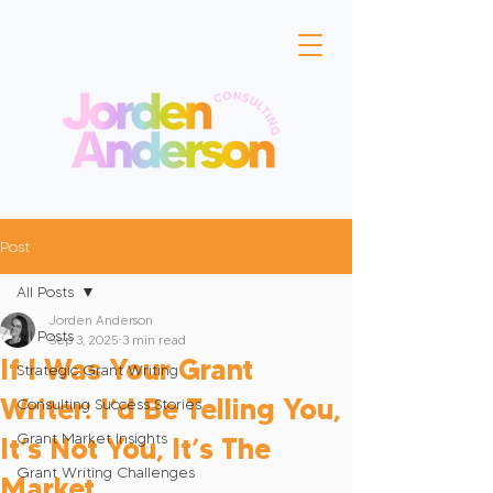
Post
All Posts
Jorden Anderson
All Posts
Sep 3, 2025
3 min read
If I Was Your Grant
Strategic Grant Writing
Writer: I’d Be Telling You,
Consulting Success Stories
Grant Market Insights
It’s Not You, It’s The
Grant Writing Challenges
Market