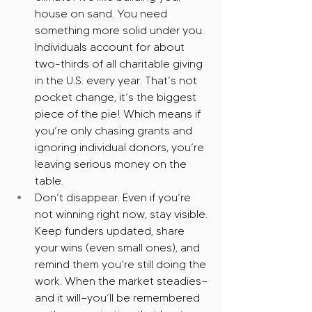
house on sand. You need 
something more solid under you. 
Individuals account for about 
two-thirds of all charitable giving 
in the U.S. every year. That’s not 
pocket change, it’s the biggest 
piece of the pie! Which means if 
you’re only chasing grants and 
ignoring individual donors, you’re 
leaving serious money on the 
table.
Don’t disappear. Even if you’re 
not winning right now, stay visible. 
Keep funders updated, share 
your wins (even small ones), and 
remind them you’re still doing the 
work. When the market steadies—
and it will—you’ll be remembered 