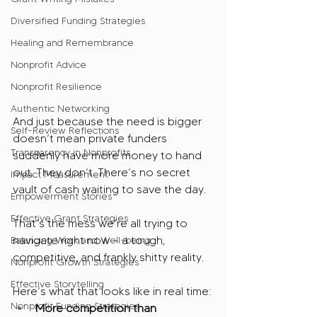
Diversified Funding Strategies
Healing and Remembrance
Nonprofit Advice
Nonprofit Resilience
Authentic Networking
And just because the need is bigger 
Self-Review Reflections
doesn’t mean private funders 
Transparency in Nonprofits
suddenly have more money to hand 
out. They don’t. There’s no secret 
Impact Measurement
vault of cash waiting to save the day.
Empowerment Stories
Effective Grant Strategies
That’s the mess we’re all trying to 
navigate right now – a tough, 
Balancing Work and Well-being
competitive, and frankly shitty reality.
Nonprofit Growth Strategies
Effective Storytelling
Here’s what that looks like in real time:
Nonprofit Funding Strategies
More competition than 