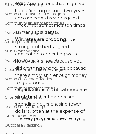
ever.
 Applications that might’ve 
Ethical Grant Writing
had a fighting chance two years 
Nonprofit Infrastructure Insights
ago are now stacked against 
Community Investment Stories
three, five, sometimes ten times 
as many applicants.
Nonprofit Funding Strategies
Win rates are dropping.
 Even 
Strategic Decisions
strong, polished, aligned 
AI in Grant Writing
applications are hitting walls. 
Nonprofit Consulting Insights
However, it’s not because you 
did anything wrong. It’s because 
Clear Communication Strategies
there simply isn’t enough money 
Nonprofit Growth Tactics
to go around.
Community Impact Stories
Organizations in critical need are 
stretched thin.
 Leaders are 
Client Engagement
spending hours chasing fewer 
Nonprofit Leadership
dollars, often at the expense of 
Grant Readiness
the very programs they’re trying 
Outcome Tracking
to keep alive.