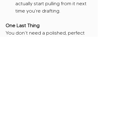
actually start pulling from it next 
time you’re drafting.
One Last Thing
You don’t need a polished, perfect 
document! You just need one that 
exists. One that evolves with you as 
your programs grow, your data gets 
stronger, and your messaging gets 
tighter.
And if the idea of pulling this together 
feels like just 
one more thing
 on your 
plate? We’ve got you! At JAC, we can 
build your narrative library from 
scratch or take your existing 
applications and turn them into a 
clean, organized doc you’ll actually 
use. Either way, we’ll make sure you’re 