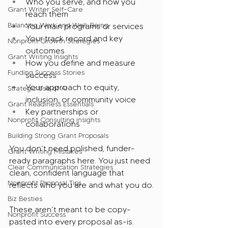
Who you serve, and how you 
Grant Writer Self-Care
reach them
Balancing Work and Well-Being
Your main programs or services
Your track record and key 
Nonprofit Growth Strategies
outcomes
Grant Writing Insights
How you define and measure 
Funding Success Stories
success
Your approach to equity, 
Strategic Use of AI
inclusion, or community voice
Grant Readiness Essentials
Key partnerships or 
Nonprofit Consulting insights
collaborations
Building Strong Grant Proposals
You don’t need polished, funder-
Grant Writing Mistakes
ready paragraphs here. You just need 
Clear Communication Strategies
clean, confident language that 
Nonprofit Proposal Tips
reflects who you are and what you do.
Biz Besties
These aren’t meant to be copy-
Nonprofit Success
pasted into every proposal as-is. 