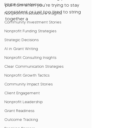
Ethical Grant Writing
pull from when you’re trying to stay 
consistent or just too tired to string 
Nonprofit Infrastructure Insights
together a 
Community Investment Stories
Nonprofit Funding Strategies
Strategic Decisions
AI in Grant Writing
Nonprofit Consulting Insights
Clear Communication Strategies
Nonprofit Growth Tactics
Community Impact Stories
Client Engagement
Nonprofit Leadership
Grant Readiness
Outcome Tracking