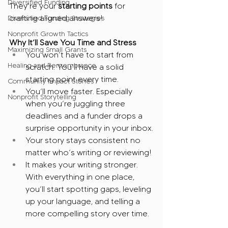
Diversified Funding
They’re your 
starting points
 for 
crafting aligned answers! 
Diversified Funding Strategies
Nonprofit Growth Tactics
Why It’ll Save You Time and Stress
Maximizing Small Grants
You won’t have to start from 
Healing and Remembrance
scratch. You’ll have a solid 
starting point every time.
Community Impact Stories
You’ll move faster. Especially 
Nonprofit Storytelling
when you’re juggling three 
deadlines and a funder drops a 
surprise opportunity in your inbox.
Your story stays consistent no 
matter who’s writing or reviewing!
It makes your writing stronger. 
With everything in one place, 
you’ll start spotting gaps, leveling 
up your language, and telling a 
more compelling story over time.