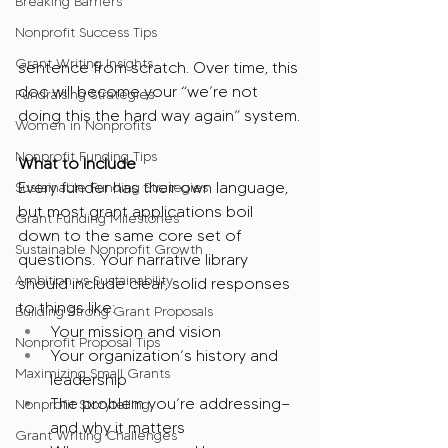
Breaking Barriers
Nonprofit Success Tips
Grant Writing Insights
sentence from scratch. Over time, this 
doc will become your “we’re not 
Fundraising Strategies
doing this the hard way again” system.
Women in Nonprofits
Nonprofit Funding Tips
What to Include
Every funder has their own language, 
Sustainable Funding Strategies
but most grant applications boil 
Grant Funding Milestones
down to the same core set of 
Sustainable Nonprofit Growth
questions. Your narrative library 
Ambition vs Sustainability
should include clear, solid responses 
to things like:
Building Strong Grant Proposals
Your mission and vision
Nonprofit Proposal Tips
Your organization’s history and 
Maximizing Small Grants
leadership
The problem you’re addressing—
Nonprofit Storytelling
and why it matters
Grant Writing Challenges