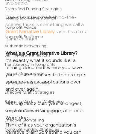
avoidable.
Diversified Funding Strategies
One of our favorite behind-the-
Healing and Remembrance
scenes tricks is something we call a 
Nonprofit Advice
Grant Narrative Library
—and it’s a total 
Nonprofit Resilience
game changer.
Authentic Networking
What’s a Grant Narrative Library?
Self-Review Reflections
It’s exactly what it sounds like: a 
Transparency in Nonprofits
running document where you save 
Impact Measurement
your best responses to the prompts 
you see in grant applications over 
Empowerment Stories
and over again. 
Effective Grant Strategies
Balancing Work and Well-being
Nothing fancy.
 Just your strongest, 
most on-brand language, all in one 
Nonprofit Growth Strategies
Word doc.
Effective Storytelling
Think of it as your organization’s 
Nonprofit Funding Strategies
narrative brain. Something you can 