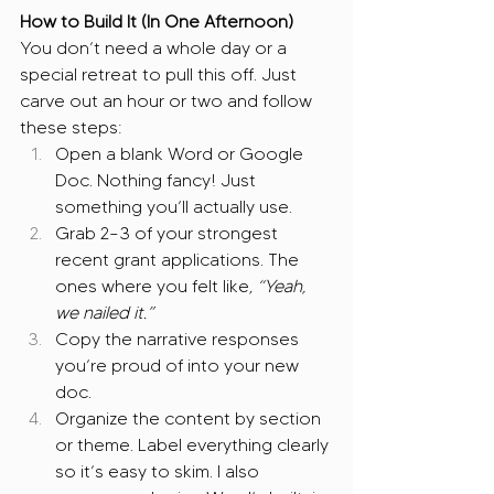
How to Build It (In One Afternoon)
You don’t need a whole day or a 
special retreat to pull this off. Just 
carve out an hour or two and follow 
these steps:
Open a blank Word or Google 
Doc. Nothing fancy! Just 
something you’ll actually use.
Grab 2–3 of your strongest 
recent grant applications. The 
ones where you felt like, 
“Yeah, 
we nailed it.”
Copy the narrative responses 
you’re proud of into your new 
doc.
Organize the content by section 
or theme. Label everything clearly 
so it’s easy to skim. I also 