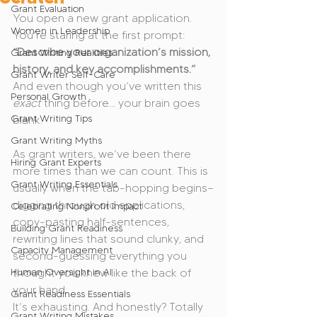
Grant Evaluation
You open a new grant application. 
Women in Leadership
You’re staring at the first prompt:
“Describe your organization’s mission, 
Grant Writing Realities
history, and key accomplishments.”
Grant Writer Self-Care
And even though you’ve written this 
Personal Growth
exact
 thing before… your brain goes 
Grant Writing Tips
blank.
Grant Writing Myths
As grant writers, we’ve been there 
Hiring Grant Experts
more times than we can count. This is 
Grant Writing Essentials
usually when the tab-hopping begins—
digging through old applications, 
Celebrating Nonprofit Impact
copy-pasting half-sentences, 
Building Grant Readiness
rewriting lines that sound clunky, and 
Capacity Management
second-guessing everything you 
Human Oversight in AI
thought you knew like the back of 
your hand.
Grant Readiness Essentials
It’s exhausting. And honestly? Totally 
Grant Writing Mistakes