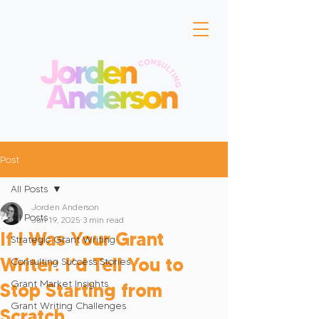
Post
All Posts
Jorden Anderson
All Posts
Jun 19, 2025
3 min read
If I Was Your Grant
Strategic Grant Writing
Writer: I’d Tell You to
Consulting Success Stories
Grant Market Insights
Stop Starting from
Grant Writing Challenges
Scratch