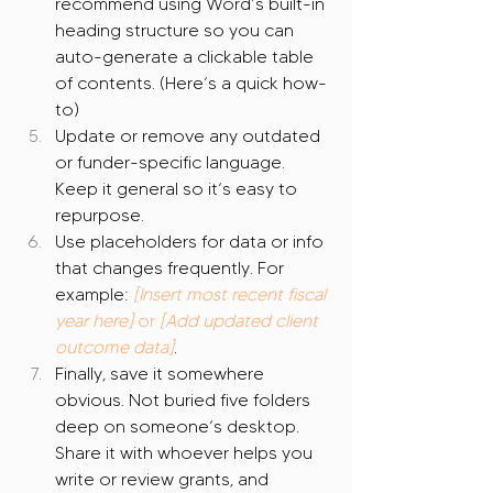
recommend using Word’s built-in 
heading structure so you can 
auto-generate a clickable table 
of contents. (Here’s a quick how-
to)
Update or remove any outdated 
or funder-specific language. 
Keep it general so it’s easy to 
repurpose.
Use placeholders for data or info 
that changes frequently. For 
example: 
[Insert most recent fiscal 
year here]
 or 
[Add updated client 
outcome data]
.
Finally, save it somewhere 
obvious. Not buried five folders 
deep on someone’s desktop. 
Share it with whoever helps you 
write or review grants, and 