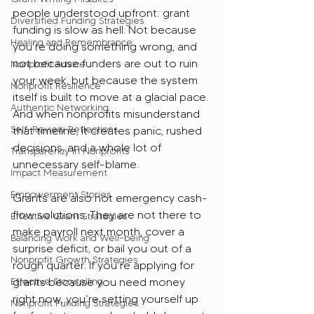
people understood upfront: grant 
Diversified Funding Strategies
funding is slow as hell. Not because 
Healing and Remembrance
you’re doing something wrong, and 
not because funders are out to ruin 
Nonprofit Advice
your week, but because the system 
Nonprofit Resilience
itself is built to move at a glacial pace. 
Authentic Networking
And when nonprofits misunderstand 
Self-Review Reflections
that timeline, it creates panic, rushed 
decisions, and a whole lot of 
Transparency in Nonprofits
unnecessary self-blame.
Impact Measurement
Empowerment Stories
Grants are also not emergency cash-
flow solutions. They are not there to 
Effective Grant Strategies
make payroll next month, cover a 
Balancing Work and Well-being
surprise deficit, or bail you out of a 
Nonprofit Growth Strategies
rough quarter. If you’re applying for 
Effective Storytelling
grants because you need money 
right now, you’re setting yourself up 
Nonprofit Funding Strategies