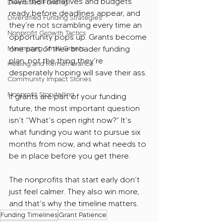
have their narratives and budgets 
Diversified Funding
ready before deadlines appear, and 
Diversified Funding Strategies
they’re not scrambling every time an 
Nonprofit Growth Tactics
opportunity pops up. Grants become 
Maximizing Small Grants
one part of their broader funding 
plan, not the thing they’re 
Healing and Remembrance
desperately hoping will save their ass.
Community Impact Stories
Nonprofit Storytelling
If grants are part of your funding 
future, the most important question 
isn’t “What’s open right now?” It’s 
what funding you want to pursue six 
months from now, and what needs to 
be in place before you get there. 
The nonprofits that start early don’t 
just feel calmer. They also win more, 
and that’s why the timeline matters.
Funding Timelines
Grant Patience