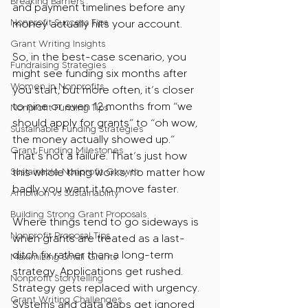
Breaking Barriers
and payment timelines before any 
Nonprofit Success Tips
money actually hits your account.
Grant Writing Insights
So, in the best-case scenario, you 
Fundraising Strategies
might see funding six months after 
Women in Nonprofits
you start, but more often, it’s closer 
to nine or even 12 months from “we 
Nonprofit Funding Tips
should apply for grants” to “oh wow, 
Sustainable Funding Strategies
the money actually showed up.” 
Grant Funding Milestones
That’s not a failure. That’s just how 
Sustainable Nonprofit Growth
this whole thing works, no matter how 
badly you want it to move faster.
Ambition vs Sustainability
Building Strong Grant Proposals
Where things tend to go sideways is 
Nonprofit Proposal Tips
when grants are treated as a last-
ditch fix rather than a long-term 
Maximizing Small Grants
strategy. Applications get rushed. 
Nonprofit Storytelling
Strategy gets replaced with urgency. 
Grant Writing Challenges
Systems and data gaps get ignored 