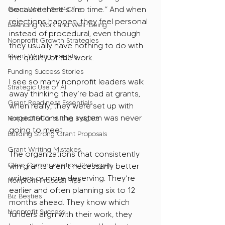
because there’s “no time.” And when 
Grant Writer Self-Care
rejections happen, they feel personal 
Balancing Work and Well-Being
instead of procedural, even though 
Nonprofit Growth Strategies
they usually have nothing to do with 
Grant Writing Insights
the quality of the work.
Funding Success Stories
I see so many nonprofit leaders walk 
Strategic Use of AI
away thinking they’re bad at grants, 
Grant Readiness Essentials
when really, they were set up with 
expectations the system was never 
Nonprofit Consulting insights
going to meet.
Building Strong Grant Proposals
Grant Writing Mistakes
The organizations that consistently 
Clear Communication Strategies
win grants aren’t necessarily better 
writers or more deserving. They’re 
Nonprofit Proposal Tips
earlier and often planning six to 12 
Biz Besties
months ahead. They know which 
Nonprofit Success
funders align with their work, they 