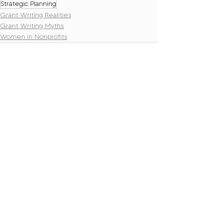
Strategic Planning
Grant Writing Realities
Grant Writing Myths
Women in Nonprofits
Recent Posts
See All