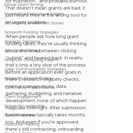
for frustration… and probably burnout. 
Ethical Grant Writing
That doesn’t mean grants are bad; it 
Nonprofit Infrastructure Insights
just means they’re the wrong tool for 
an urgent problem.
Community Investment Stories
Nonprofit Funding Strategies
When people ask how long grant 
Strategic Decisions
funding takes, they’re usually thinking 
about the time between clicking 
AI in Grant Writing
“submit” and hearing back. In reality, 
Nonprofit Consulting Insights
that’s only a tiny slice of the process. 
Clear Communication Strategies
Before an application ever goes in, 
Nonprofit Growth Tactics
there’s research, eligibility checks, 
internal conversations, data 
Community Impact Stories
gathering, budgeting, and narrative 
Client Engagement
development, none of which happen 
Nonprofit Leadership
magically overnight. After submission, 
funder review typically takes months, 
Grant Readiness
too. And even if you’re approved, 
Outcome Tracking
there’s still contracting, onboarding, 