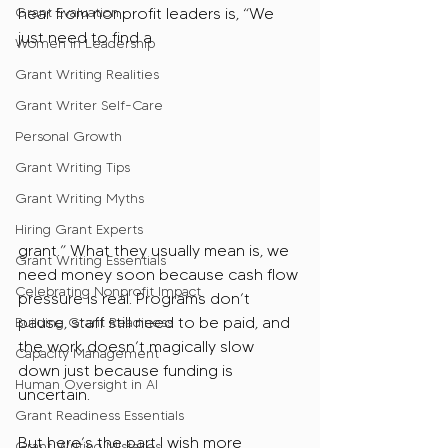
Grant Evaluation
hear from nonprofit leaders is, “We 
just need to find a 
Women in Leadership
Grant Writing Realities
Grant Writer Self-Care
Personal Growth
Grant Writing Tips
Grant Writing Myths
Hiring Grant Experts
grant.” What they usually mean is, we 
Grant Writing Essentials
need money soon because cash flow 
Celebrating Nonprofit Impact
pressure is real. Programs don’t 
pause, staff still need to be paid, and 
Building Grant Readiness
the work doesn’t magically slow 
Capacity Management
down just because funding is 
Human Oversight in AI
uncertain.
Grant Readiness Essentials
But here’s the part I wish more 
Grant Writing Mistakes