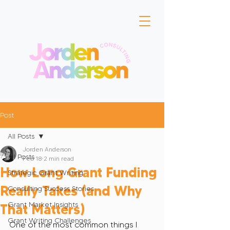
Post
All Posts
Jorden Anderson
All Posts
Feb 18
2 min read
How Long Grant Funding
Strategic Grant Writing
Really Takes (and Why
Consulting Success Stories
Grant Market Insights
That Matters)
Grant Writing Challenges
One of the most common things I 