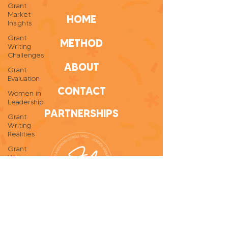
Grant
Market
HOME
Insights
Grant
METHOD
Writing
Challenges
ABOUT
Grant
Evaluation
CONTACT
Women in
Leadership
PARTNERSHIPS
Grant
Writing
Realities
Grant
Writer
Self-Care
Personal
Growth
Grant
Writing
Tips