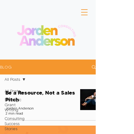
BLOG
All Posts
All Posts
Be a Resource, Not a Sales
Pitch
Strategic
Grant
Jorden Anderson
Writing
2 min read
Consulting
Success
Stories