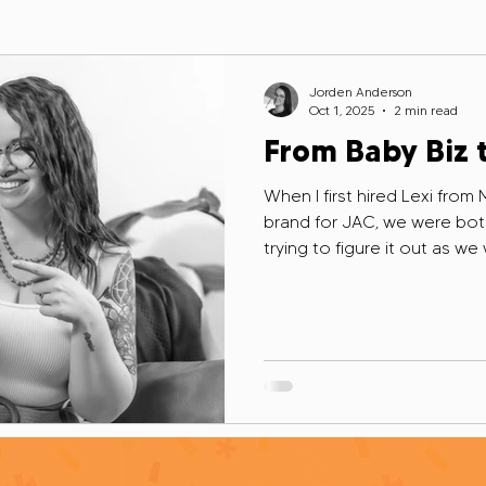
adership
Grant Writing Realities
Grant Writer Self-Care
Jorden Anderson
Oct 1, 2025
2 min read
From Baby Biz 
ing Myths
Hiring Grant Experts
Grant Writing Essentials
When I first hired Lexi from
brand for JAC, we were both 
trying to figure it out as we
Building Grant Readiness
Capacity Management
Human Ove
Instagram, immediately saw m
thought: yep, this is my kin
ant Writing Mistakes
Diversified Funding Strategies
Healin
silience
Authentic Networking
Self-Review Reflections