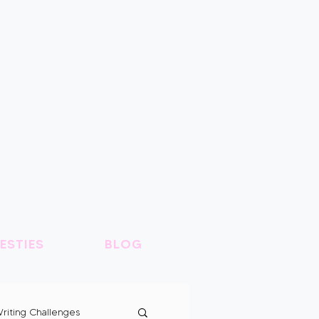
ESTIES
BLOG
riting Challenges