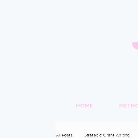
HOME
METH
All Posts
Strategic Grant Writing