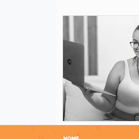
Grant Evaluation
Women in Le
Grant Writing Tips
Grant Writ
Celebrating Nonprofit Impact
Grant Readiness Essentials
Gr
Nonprofit Advice
Nonprofit Re
HOME