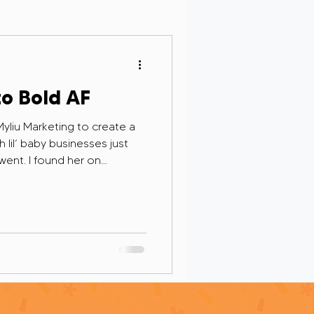
Personal Growth
to Bold AF
 Myliu Marketing to create a
lil’ baby businesses just
 went. I found her on
rsight in AI
yself in her hustle, and
d of person.
g and Remembrance