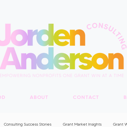
OD
ABOUT
CONTACT
B
Consulting Success Stories
Grant Market Insights
Grant W