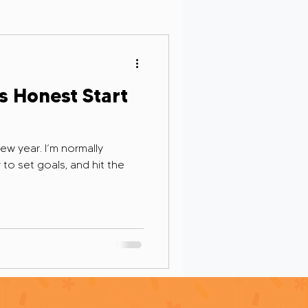
Personal Growth
s Honest Start
new year. I’m normally
rsight in AI
to set goals, and hit the
g and Remembrance