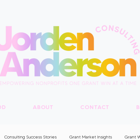
OD
ABOUT
CONTACT
B
Consulting Success Stories
Grant Market Insights
Grant W