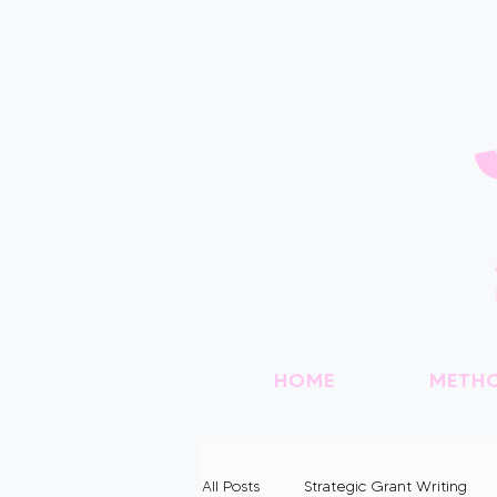
HOME
METH
All Posts
Strategic Grant Writing