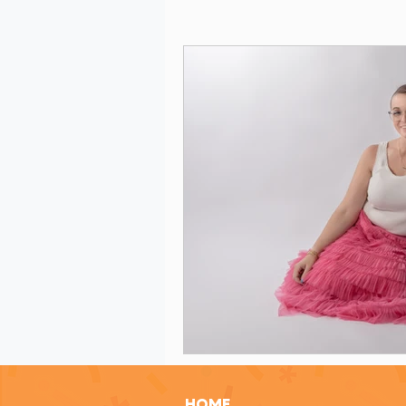
Grant Evaluation
Women in Le
Grant Writing Tips
Grant Writ
Celebrating Nonprofit Impact
Grant Readiness Essentials
Gr
Nonprofit Advice
Nonprofit Re
HOME