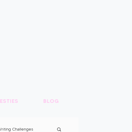
ESTIES
BLOG
riting Challenges