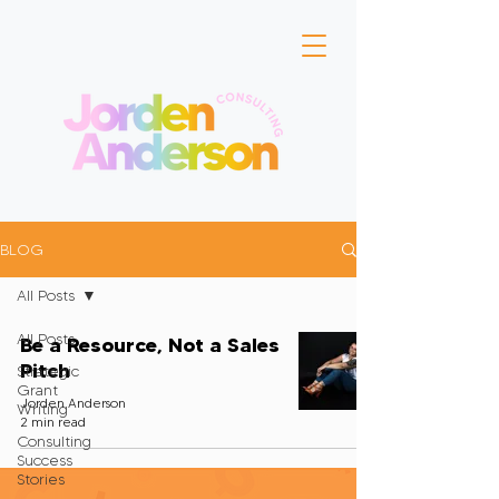
BLOG
All Posts
All Posts
Be a Resource, Not a Sales
Pitch
Strategic
Grant
Jorden Anderson
Writing
2 min read
Consulting
Success
Stories