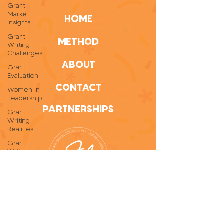
Grant
Market
HOME
Insights
Grant
METHOD
Writing
Challenges
ABOUT
Grant
Evaluation
CONTACT
Women in
Leadership
PARTNERSHIPS
Grant
Writing
Realities
Grant
Writer
Self-Care
Personal
Growth
Grant
Writing
Tips