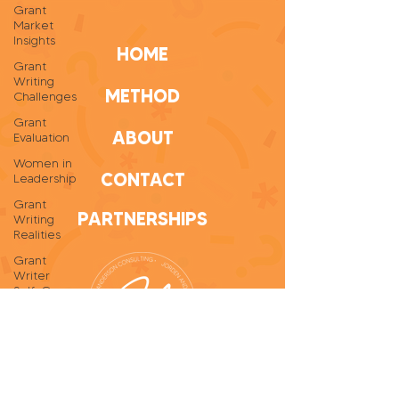
Grant
Market
Insights
HOME
Grant
Writing
METHOD
Challenges
Grant
ABOUT
Evaluation
Women in
CONTACT
Leadership
Grant
PARTNERSHIPS
Writing
Realities
Grant
Writer
Self-Care
Personal
Growth
Grant
Writing
Tips