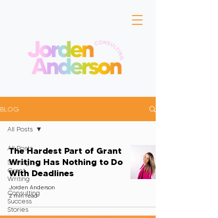
BLOG
All Posts
All Posts
The Hardest Part of Grant
Writing Has Nothing to Do
Strategic
Grant
With Deadlines
Writing
Jorden Anderson
Consulting
2 min read
Success
Stories