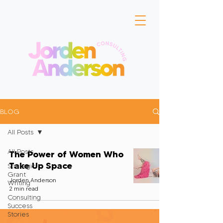
BLOG
All Posts
All Posts
The Power of Women Who
Take Up Space
Strategic
Grant
Jorden Anderson
Writing
2 min read
Consulting
Success
Stories