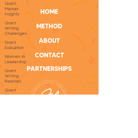
Grant
Market
HOME
Insights
Grant
METHOD
Writing
Challenges
ABOUT
Grant
Evaluation
CONTACT
Women in
Leadership
PARTNERSHIPS
Grant
Writing
Realities
Grant
Writer
Self-Care
Personal
Growth
Grant
Writing
Tips