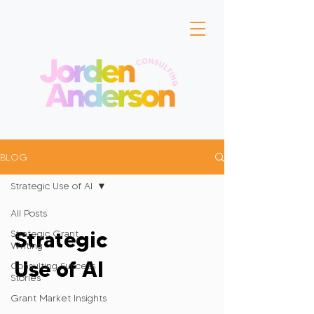
BLOG
Strategic Use of AI
All Posts
Strategic
Strategic Grant
Writing
Use of AI
Consulting Success
Stories
Grant Market Insights