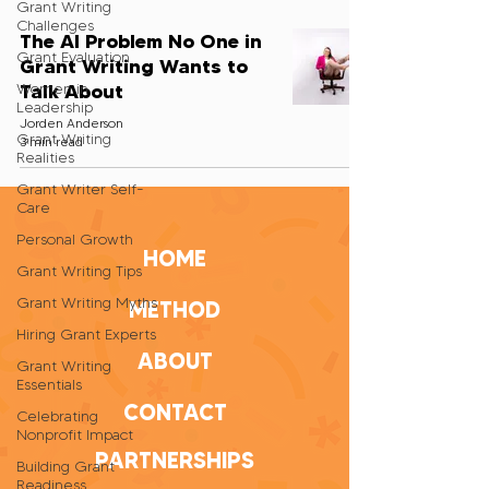
Grant Writing
Challenges
The AI Problem No One in
Grant Evaluation
Grant Writing Wants to
Talk About
Women in
Leadership
Jorden Anderson
Grant Writing
3 min read
Realities
Grant Writer Self-
Care
Personal Growth
HOME
Grant Writing Tips
Grant Writing Myths
METHOD
Hiring Grant Experts
ABOUT
Grant Writing
Essentials
CONTACT
Celebrating
Nonprofit Impact
PARTNERSHIPS
Building Grant
Readiness