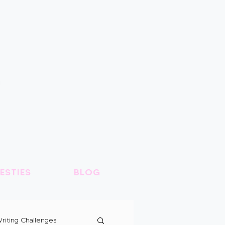
ESTIES
BLOG
riting Challenges