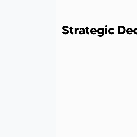
Grant Evaluation
Women in Le
Strategic De
Grant Writing Tips
Grant Writ
Celebrating Nonprofit Impact
Grant Readiness Essentials
Gr
Nonprofit Advice
Nonprofit Re