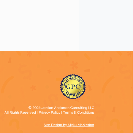
Strategies
© 2026 Jorden Anderson Consulting LLC
All Rights Reserved
​ |
P
rivacy Policy
|
Terms & Conditions
Site Design by Myliu Marketing