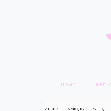
HOME
METH
All Posts
Strategic Grant Writing