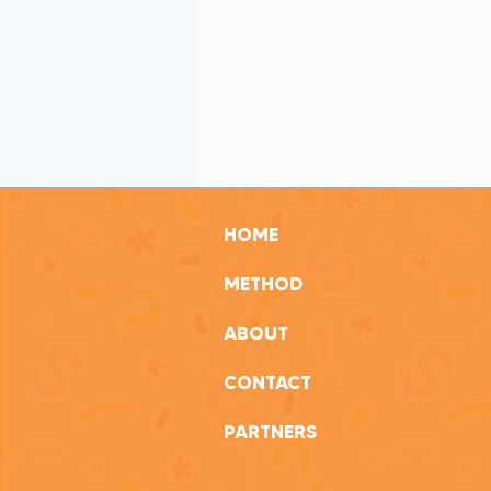
Transparency in Nonprofits
Im
Balancing Work and Well-being
HOME
METHOD
ABOUT
CONTACT
PARTNERS