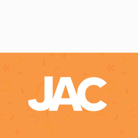
pact Measurement
Empowerment Stories
Effective Grant 