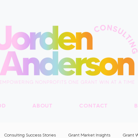
OD
ABOUT
CONTACT
B
Consulting Success Stories
Grant Market Insights
Grant W