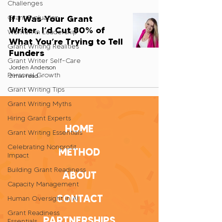
Challenges
If I Was Your Grant
Grant Evaluation
Writer, I’d Cut 80% of
Women in Leadership
What You’re Trying to Tell
Grant Writing Realities
Funders
Grant Writer Self-Care
Jorden Anderson
Personal Growth
2 min read
Grant Writing Tips
Grant Writing Myths
Hiring Grant Experts
HOME
Grant Writing Essentials
Celebrating Nonprofit
METHOD
Impact
Building Grant Readiness
ABOUT
Capacity Management
CONTACT
Human Oversight in AI
Grant Readiness
PARTNERSHIPS
Essentials