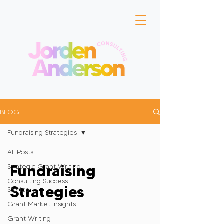
BLOG
Fundraising Strategies
All Posts
Fundraising
Strategic Grant Writing
Consulting Success
Strategies
Stories
Grant Market Insights
Grant Writing