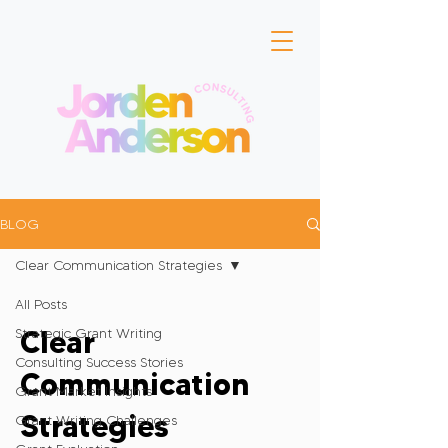
BLOG
Clear Communication Strategies
All Posts
Clear
Strategic Grant Writing
Consulting Success Stories
Communication
Grant Market Insights
Strategies
Grant Writing Challenges