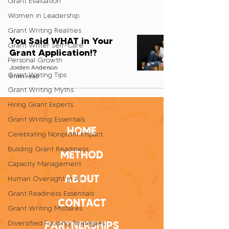
Grant Evaluation
Women in Leadership
Grant Writing Realities
You Said WHAT in Your
Grant Writer Self-Care
Grant Application!?
Personal Growth
Jorden Anderson
Grant Writing Tips
5 min read
Grant Writing Myths
Hiring Grant Experts
Grant Writing Essentials
HOME
Celebrating Nonprofit Impact
Building Grant Readiness
METHOD
Capacity Management
ABOUT
Human Oversight in AI
Grant Readiness Essentials
CONTACT
Grant Writing Mistakes
Diversified Funding Strategies
PARTNERSHIPS