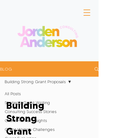
BLOG
Building Strong Grant Proposals
All Posts
Building
Strategic Grant Writing
Consulting Success Stories
Strong
Grant Market Insights
Grant
Grant Writing Challenges