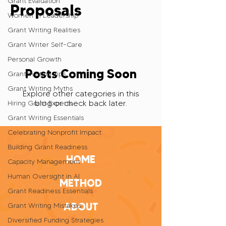
Grant Evaluation
Proposals
Women in Leadership
Grant Writing Realities
Grant Writer Self-Care
Personal Growth
Posts Coming Soon
Grant Writing Tips
Grant Writing Myths
Explore other categories in this
blog or check back later.
Hiring Grant Experts
Grant Writing Essentials
Celebrating Nonprofit Impact
Building Grant Readiness
HOME
Capacity Management
Human Oversight in AI
METHOD
Grant Readiness Essentials
ABOUT
Grant Writing Mistakes
Diversified Funding Strategies